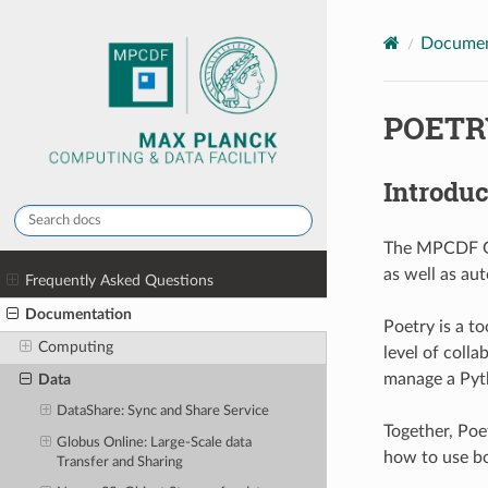
Documen
POETR
Introduc
The MPCDF Git
as well as au
Frequently Asked Questions
Documentation
Poetry is a to
Computing
level of coll
manage a Pyth
Data
DataShare: Sync and Share Service
Together, Poe
Globus Online: Large-Scale data
how to use bo
Transfer and Sharing