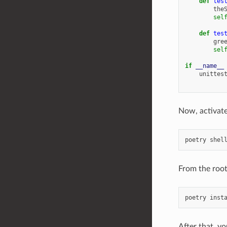
def
tes
the
sel
def
tes
gre
sel
if
__name__
unittes
Now, activate
poetry
shel
From the root 
poetry
inst
After that, y