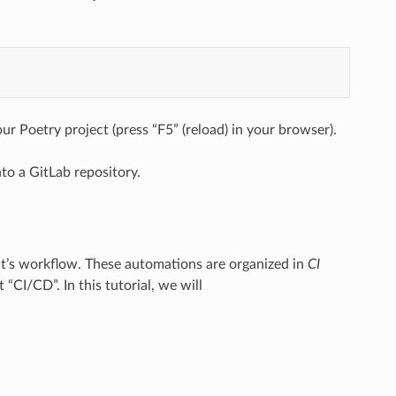
ur Poetry project (press “F5” (reload) in your browser).
to a GitLab repository.
ject’s workflow. These automations are organized in
CI
“CI/CD”. In this tutorial, we will