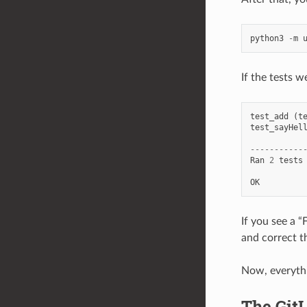
python3
-
m
If the tests w
test_add
(
t
test_sayHel
-----------
Ran
2
tests
OK
If you see a 
and correct t
Now, everythi
The Git