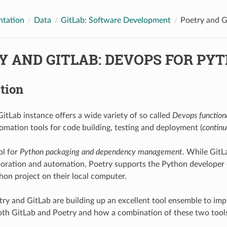
tation
Data
GitLab: Software Development
Poetry and G
Y AND GITLAB: DEVOPS FOR PY
tion
Lab instance offers a wide variety of so called
Devops function
tomation tools for code building, testing and deployment (
continu
ol for
Python packaging and dependency management
. While GitL
aboration and automation, Poetry supports the Python developer o
on project on their local computer.
try and GitLab are building up an excellent tool ensemble to imp
th GitLab and Poetry and how a combination of these two tools 