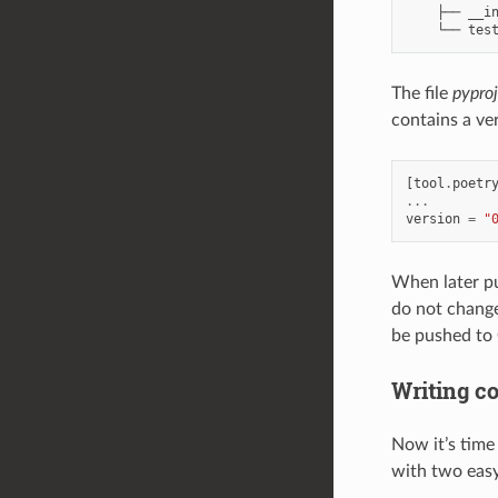
    ├── __in
The file
pypro
contains a ve
[
tool
.
poetr
...
version
=
"
When later pu
do not change
be pushed to 
Writing c
Now it’s time
with two easy