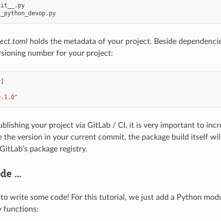
it__.py

ject.toml
holds the metadata of your project. Beside dependencies 
rsioning number for your project:
y
]
0.1.0"
blishing your project via GitLab / CI, it is very important to in
 the version in your current commit, the package build itself wil
GitLab’s package registry.
ode …
 to write some code! For this tutorial, we just add a Python mod
 functions: