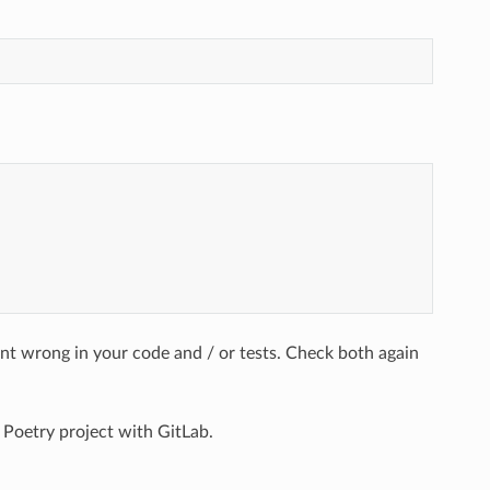
ent wrong in your code and / or tests. Check both again
 Poetry project with GitLab.