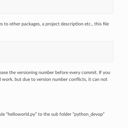
to other packages, a project description etc., this file
crease the versioning number before every commit. If you
l work, but due to version number conflicts, it can not
ule “helloworld.py” to the sub folder “python_devop”