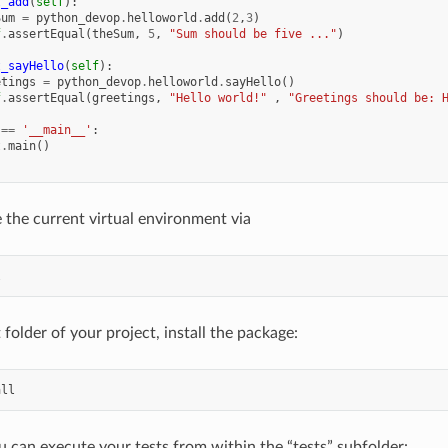
t_add
(
self
):
Sum
=
python_devop
.
helloworld
.
add
(
2
,
3
)
f
.
assertEqual
(
theSum
,
5
,
"Sum should be five ..."
)
t_sayHello
(
self
):
etings
=
python_devop
.
helloworld
.
sayHello
()
f
.
assertEqual
(
greetings
,
"Hello world!"
,
"Greetings should be: 
==
'__main__'
:
t
.
main
()
 the current virtual environment via
l
folder of your project, install the package:
all
ou can execute your tests from within the “tests” subfolder: