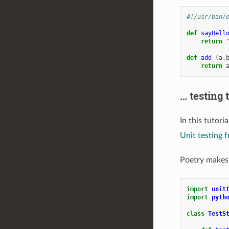
#!/usr/bin/
def
sayHell
return
def
add
(
a
,
return
… testing 
In this tutori
Unit testing
Poetry makes 
import
unit
import
pyth
class
TestS