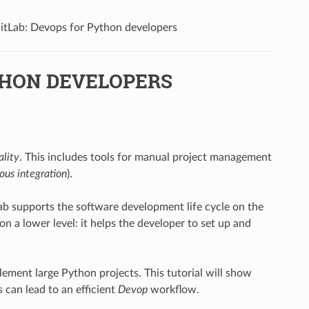
itLab: Devops for Python developers
THON DEVELOPERS
ality
. This includes tools for manual project management
ous integration
).
ab supports the software development life cycle on the
n a lower level: it helps the developer to set up and
lement large Python projects. This tutorial will show
can lead to an efficient
Devop
workflow.