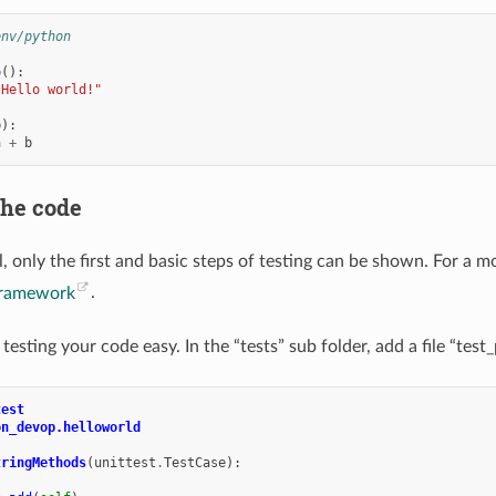
env/python
o
():
"Hello world!"
b
):
a
+
b
the code
al, only the first and basic steps of testing can be shown. For a 
 framework
.
testing your code easy. In the “tests” sub folder, add a file “te
test
on_devop.helloworld
tringMethods
(
unittest
.
TestCase
):