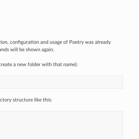
ation, configuration and usage of Poetry was already
mands will be shown again.
reate a new folder with that name):
tory structure like this: