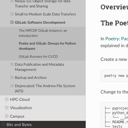
Nexus-S3: Object Storage for data
Overvie
Transfer and Sharing
Small to Medium Scale Data Transfers
The Poet
GitLab: Software Development
The MPCDF GitLab Instance: an
introduction
In
Poetry: Pa
Poetry and GitLab: Devops for Python
explained in 
developers
GitLab Runners for CI/CD
Create a new 
Data Publication and Metadata
Management
poetry
new
Backup and Archive
Deprecated: The Andrew File System
(AFS)
Change to the
HPC-Cloud
Visualization
├── pyprojec
├── python_d
Campus
│   └── __in
├── README.r
Bits and Bytes
└── tests
