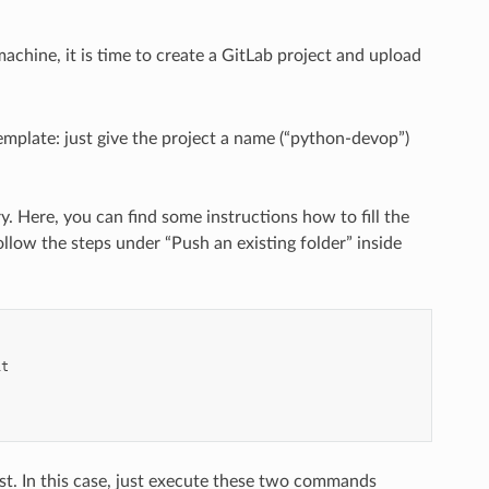
achine, it is time to create a GitLab project and upload
emplate: just give the project a name (“python-devop”)
y. Here, you can find some instructions how to fill the
llow the steps under “Push an existing folder” inside
it
xist. In this case, just execute these two commands