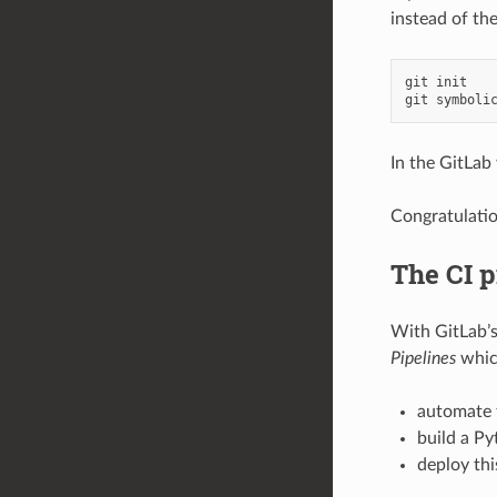
instead of th
git
init
git
symboli
In the GitLab 
Congratulatio
The CI p
With GitLab’
Pipelines
which
automate t
build a Py
deploy thi