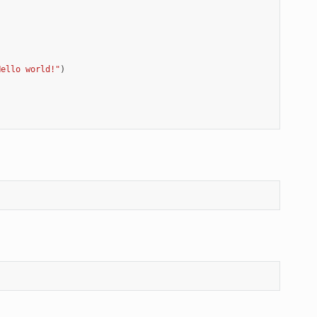
Hello world!"
)