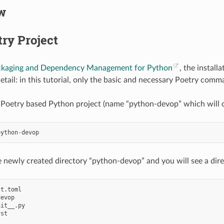
w
ry Project
ckaging and Dependency Management for Python
, the install
detail: in this tutorial, only the basic and necessary Poetry com
Poetry based Python project (name “python-devop” which will c
python
-
devop
 newly created directory “python-devop” and you will see a direc
t.toml

evop

it__.py

st
