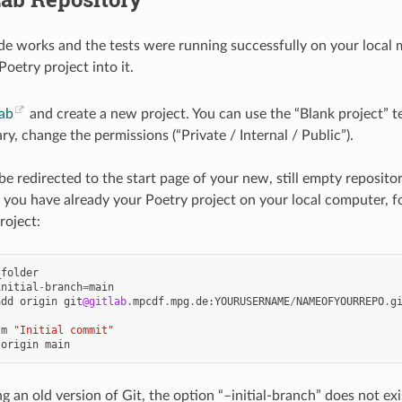
de works and the tests were running successfully on your local m
Poetry project into it.
ab
and create a new project. You can use the “Blank project” t
ry, change the permissions (“Private / Internal / Public”).
e redirected to the start page of your new, still empty repositor
s you have already your Poetry project on your local computer, fo
roject:
_folder
initial
-
branch
=
main
add
origin
git
@gitlab
.
mpcdf
.
mpg
.
de
:
YOURUSERNAME
/
NAMEOFYOURREPO
.
g
-
m
"Initial commit"
origin
main
ng an old version of Git, the option “–initial-branch” does not e