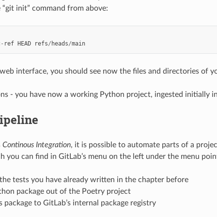
e “git init” command from above:
c
-
ref
HEAD
refs
/
heads
/
main
web interface, you should see now the files and directories of yo
ns - you have now a working Python project, ingested initially in
ipeline
s
Continous Integration
, it is possible to automate parts of a pro
 you can find in GitLab’s menu on the left under the menu point 
he tests you have already written in the chapter before
thon package out of the Poetry project
s package to GitLab’s internal package registry