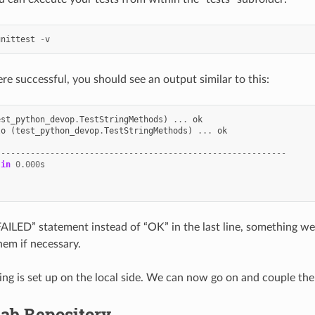
unittest
-
v
ere successful, you should see an output similar to this:
est_python_devop
.
TestStringMethods
)
...
ok
lo
(
test_python_devop
.
TestStringMethods
)
...
ok
-----------------------------------------------------------
in
0.000
s
“FAILED” statement instead of “OK” in the last line, something w
hem if necessary.
ng is set up on the local side. We can now go on and couple the
Lab Repository