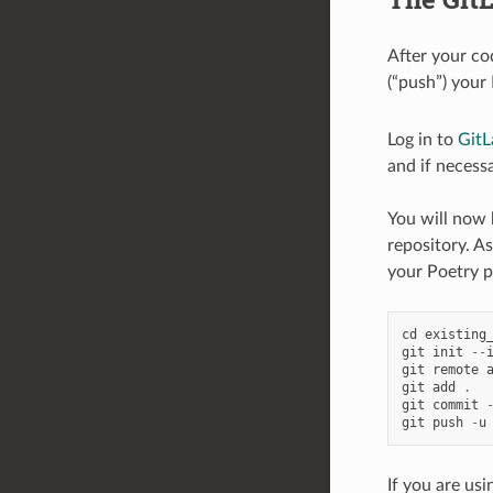
After your co
(“push”) your 
Log in to
GitL
and if necessa
You will now b
repository. A
your Poetry p
cd
existing
git
init
--
git
remote
git
add
.
git
commit
git
push
-
u
If you are usi