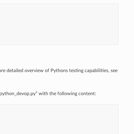
more detailed overview of Pythons testing capabilities, see
st_python_devop.py” with the following content: