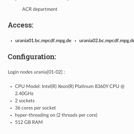
ACR department
Access:
urania01.bc.mpcdf.mpg.de
urania02.bc.mpcdf.mpg.d
Configuration:
Login nodes urania[01-02] :
CPU Model: Intel(R) Xeon(R) Platinum 8360Y CPU @
2.40GHz
2 sockets
36 cores per socket
hyper-threading on (2 threads per core)
512 GB RAM