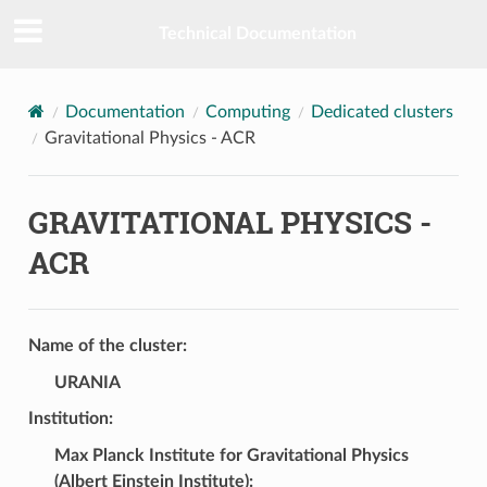
Technical Documentation
Documentation
Computing
Dedicated clusters
Gravitational Physics - ACR
GRAVITATIONAL PHYSICS -
ACR
Name of the cluster:
URANIA
Institution:
Max Planck Institute for Gravitational Physics
(Albert Einstein Institute)
: