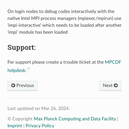
On login nodes to debug codes interactively with the
native Intel MPI process managers (mpiexec/mpirun) use
‘impi-interactive’ which needs to be loaded after another
‘impi’ module has been loaded
Support:
For support please create a trouble ticket at the
MPCDF
helpdesk.
Previous
Next
Last updated on Mar 26, 2024.
© Copyright
Max Planck Computing and Data Facility
|
Imprint
|
Privacy Policy