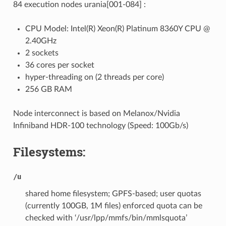
84 execution nodes urania[001-084] :
CPU Model: Intel(R) Xeon(R) Platinum 8360Y CPU @
2.40GHz
2 sockets
36 cores per socket
hyper-threading on (2 threads per core)
256 GB RAM
Node interconnect is based on Melanox/Nvidia
Infiniband HDR-100 technology (Speed: 100Gb/s)
Filesystems:
/u
shared home filesystem; GPFS-based; user quotas
(currently 100GB, 1M files) enforced quota can be
checked with ‘/usr/lpp/mmfs/bin/mmlsquota’