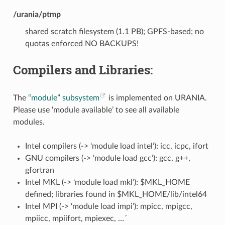
/urania/ptmp
shared scratch filesystem (1.1 PB); GPFS-based; no
quotas enforced NO BACKUPS!
Compilers and Libraries:
The
“module” subsystem
is implemented on URANIA.
Please use ‘module available’ to see all available
modules.
Intel compilers (-> ‘module load intel’): icc, icpc, ifort
GNU compilers (-> ‘module load gcc’): gcc, g++,
gfortran
Intel MKL (-> ‘module load mkl’): $MKL_HOME
defined; libraries found in $MKL_HOME/lib/intel64
Intel MPI (-> ‘module load impi’): mpicc, mpigcc,
mpiicc, mpiifort, mpiexec, …´