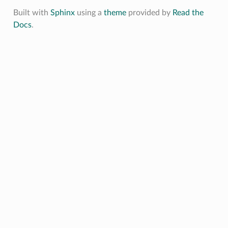
Built with
Sphinx
using a
theme
provided by
Read the
Docs
.