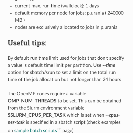
current max. run time (wallclock): 1 days
default memory per node for jobs: p.urania ( 240000
MB )
nodes are exclusively allocated to jobs in p.urania
Useful tips:
By default run time limit used for jobs that don’t specify
a value is default time limit per partition. Use
--time
option for sbatch/srun to set a limit on the total run
time of the job allocation but not longer than 24 hours
The OpenMP codes require a variable
OMP_NUM_THREADS
to be set. This can be obtained
from the Slurm environment variable
$SLURM_CPUS_PER_TASK
which is set when
--cpus-
per-task
is specified in a sbatch script (check examples
on
sample batch scripts
page)