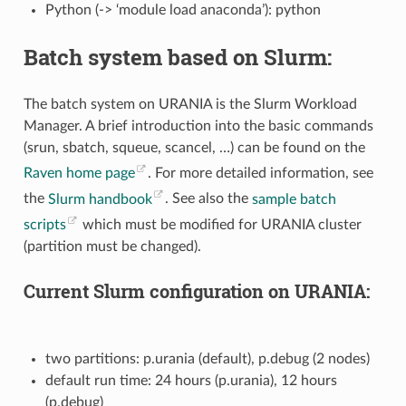
Python (-> ‘module load anaconda’): python
Batch system based on Slurm:
The batch system on URANIA is the Slurm Workload
Manager. A brief introduction into the basic commands
(srun, sbatch, squeue, scancel, …) can be found on the
Raven home page
. For more detailed information, see
the
Slurm handbook
. See also the
sample batch
scripts
which must be modified for URANIA cluster
(partition must be changed).
Current Slurm configuration on URANIA:
two partitions: p.urania (default), p.debug (2 nodes)
default run time: 24 hours (p.urania), 12 hours
(p.debug)