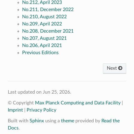
No.212, April 2023
No.211, December 2022
No.210, August 2022
No.209, April 2022
No.208, December 2021
No.207, August 2021
No.206, April 2021
Previous Editions
Next
Last updated on Jun 25, 2026.
© Copyright
Max Planck Computing and Data Facility
|
Imprint
|
Privacy Policy
Built with
Sphinx
using a
theme
provided by
Read the
Docs
.