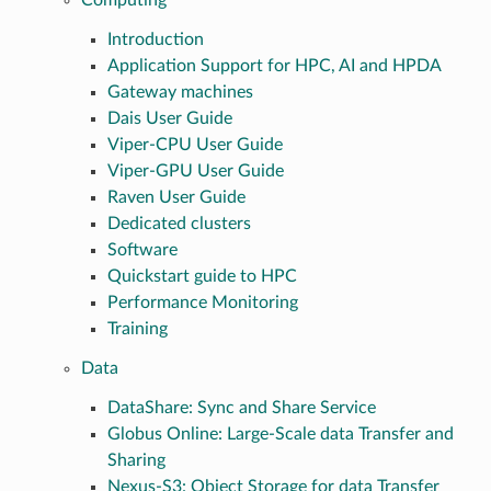
Computing
Introduction
Application Support for HPC, AI and HPDA
Gateway machines
Dais User Guide
Viper-CPU User Guide
Viper-GPU User Guide
Raven User Guide
Dedicated clusters
Software
Quickstart guide to HPC
Performance Monitoring
Training
Data
DataShare: Sync and Share Service
Globus Online: Large-Scale data Transfer and
Sharing
Nexus-S3: Object Storage for data Transfer