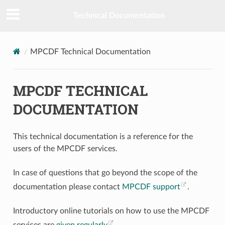
Technical Documentation
MPCDF Technical Documentation
MPCDF TECHNICAL
DOCUMENTATION
This technical documentation is a reference for the
users of the MPCDF services.
In case of questions that go beyond the scope of the
documentation please contact
MPCDF support
.
Introductory online tutorials on how to use the MPCDF