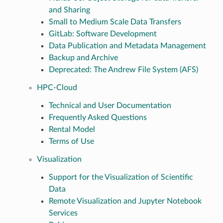
and Sharing
Small to Medium Scale Data Transfers
GitLab: Software Development
Data Publication and Metadata Management
Backup and Archive
Deprecated: The Andrew File System (AFS)
HPC-Cloud
Technical and User Documentation
Frequently Asked Questions
Rental Model
Terms of Use
Visualization
Support for the Visualization of Scientific
Data
Remote Visualization and Jupyter Notebook
Services