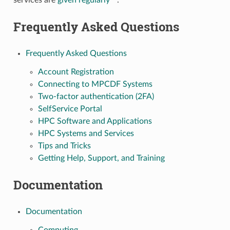
services are
given regularly
.
Frequently Asked Questions
Frequently Asked Questions
Account Registration
Connecting to MPCDF Systems
Two-factor authentication (2FA)
SelfService Portal
HPC Software and Applications
HPC Systems and Services
Tips and Tricks
Getting Help, Support, and Training
Documentation
Documentation