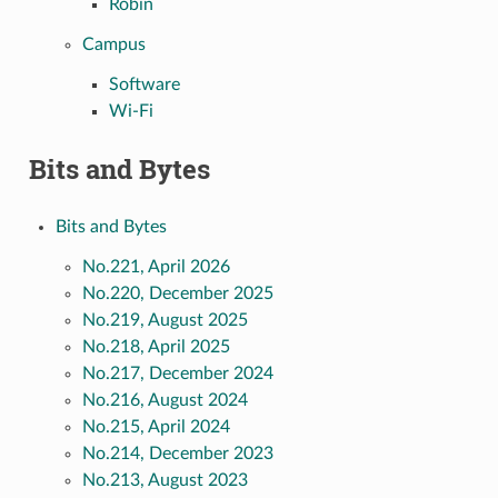
Robin
Campus
Software
Wi-Fi
Bits and Bytes
Bits and Bytes
No.221, April 2026
No.220, December 2025
No.219, August 2025
No.218, April 2025
No.217, December 2024
No.216, August 2024
No.215, April 2024
No.214, December 2023
No.213, August 2023